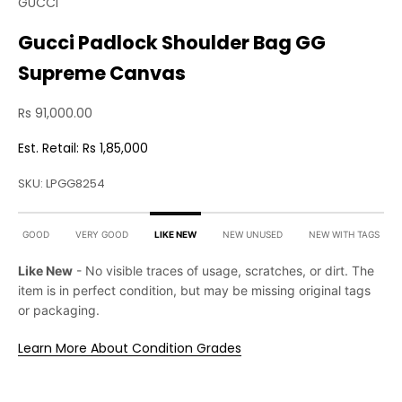
GUCCI
Gucci Padlock Shoulder Bag GG
Supreme Canvas
Sale price
Rs 91,000.00
Est. Retail: Rs 1,85,000
SKU: LPGG8254
GOOD
VERY GOOD
LIKE NEW
NEW UNUSED
NEW WITH TAGS
Like New
- No visible traces of usage, scratches, or dirt. The
item is in perfect condition, but may be missing original tags
or packaging.
Learn More About Condition Grades
Product Condition
Our team of experts have carefully picked & inspected
this item for quality, authenticity & relevant condition