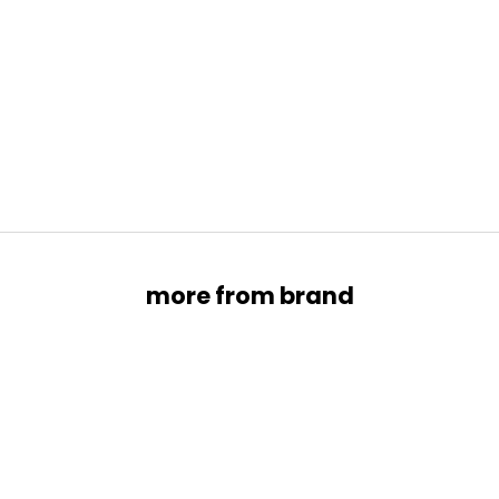
About
SELL YOUR PRELOVED ITEMS
Experience Effortless Elegance with Our Modern Pre-
Owned Luxury Collection.
SELL WITH US →
more from brand