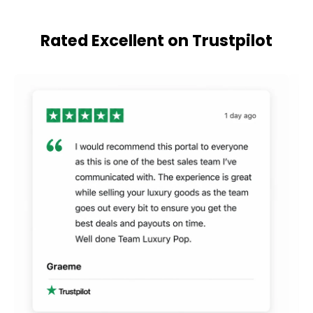
Rated Excellent on Trustpilot