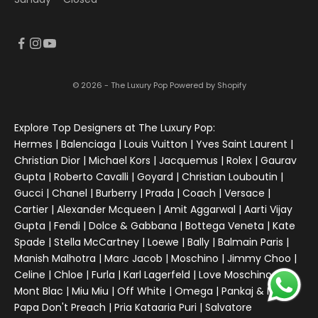
© 2026 - The Luxury Pop
Powered by Shopify
Explore Top Designers at The Luxury Pop:
Hermes | Balenciaga | Louis Vuitton | Yves Saint Laurent |
Christian Dior | Michael Kors | Jacquemus | Rolex | Gaurav
Gupta | Roberto Cavalli | Goyard | Christian Louboutin |
Gucci | Chanel | Burberry | Prada | Coach | Versace |
Cartier | Alexander Mcqueen | Amit Aggarwal | Aarti Vijay
Gupta | Fendi | Dolce & Gabbana | Bottega Veneta | Kate
Spade | Stella McCartney | Loewe | Bally | Balmain Paris |
Manish Malhotra | Marc Jacob | Moschino | Jimmy Choo |
Celine | Chloe | Furla | Karl Lagerfeld | Love Moschino |
Mont Blac | Miu Miu | Off White | Omega | Pankaj & Nidhi |
Papa Don't Preach | Pria Kataaria Puri | Salvatore