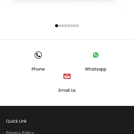
Phone
Whatsapp
Email Us
Quick Link
Privacy Policy