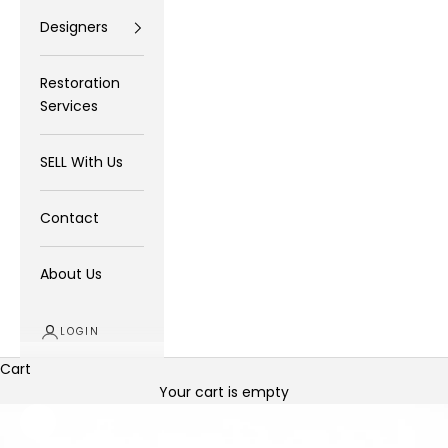
Designers
Restoration
Services
SELL With Us
Contact
About Us
LOGIN
Cart
Your cart is empty
Zoom picture