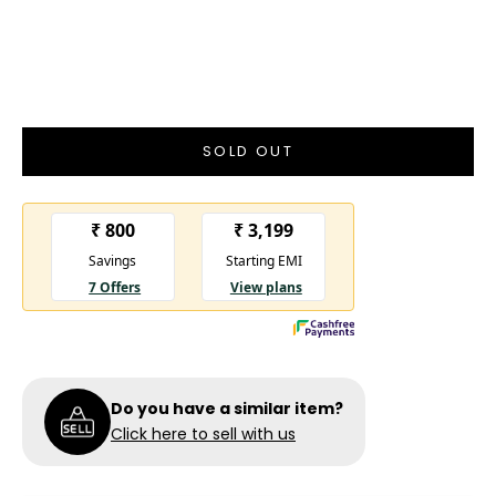
New With Tags
New with Tags
- A brand-new, unused, and unworn item
in the original packaging and/or with the original tags
attached
SOLD OUT
Do you have a similar item?
Click here to sell with us