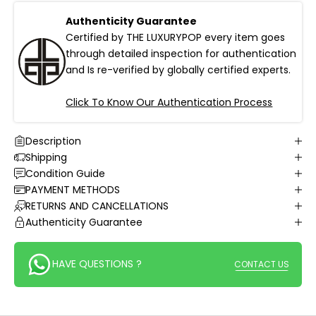
Authenticity Guarantee
Certified by THE LUXURYPOP every item goes
through detailed inspection for authentication
and Is re-verified by globally certified experts.
Click To Know Our Authentication Process
Description
Shipping
Condition Guide
PAYMENT METHODS
RETURNS AND CANCELLATIONS
Authenticity Guarantee
HAVE QUESTIONS ?
CONTACT US