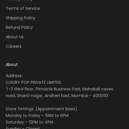
Terms of Service
Shipping Policy
Refund Policy
About Us
Careers
About
Address:
LUXURY POP PRIVATE LIMITED
T-3 third floor, Pinnacle Business Park, Mahakali caves
road, Shanti nagar, Andheri East, Mumbai – 400093
Store Timings: (Appointment Basis)
Monday to Friday – 11AM to 6PM
Saturday – 12PM to 4PM
Sunday – Closed