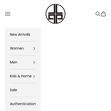
Skip to content
The Luxury Pop
Navigation menu
Search
Cart
New Arrivals
Women
Men
Kids & Home
Sale
Authentication